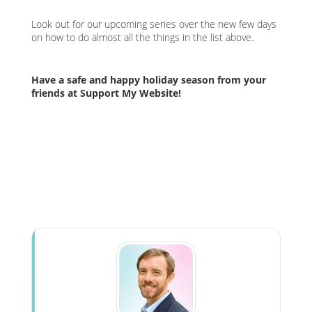
Look out for our upcoming series over the new few days
on how to do almost all the things in the list above.
Have a safe and happy holiday season from your
friends at Support My Website!