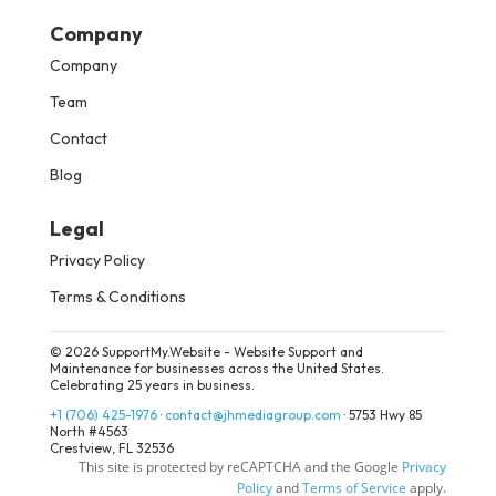
Company
Company
Team
Contact
Blog
Legal
Privacy Policy
Terms & Conditions
© 2026 SupportMy.Website - Website Support and
Maintenance for businesses across the United States.
Celebrating 25 years in business.
+1 (706) 425-1976
·
contact@jhmediagroup.com
·
5753 Hwy 85
North #4563
Crestview, FL 32536
This site is protected by reCAPTCHA and the Google
Privacy
Policy
and
Terms of Service
apply.