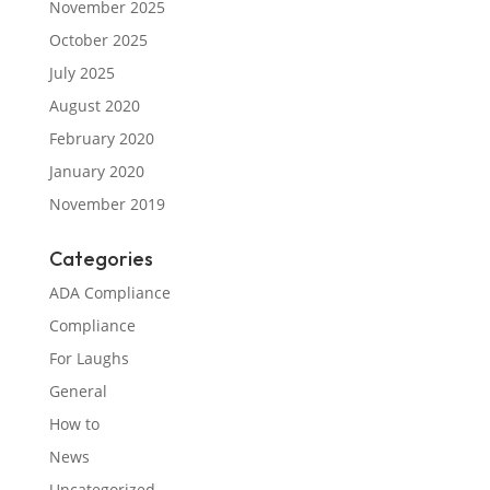
November 2025
October 2025
July 2025
August 2020
February 2020
January 2020
November 2019
Categories
ADA Compliance
Compliance
For Laughs
General
How to
News
Uncategorized