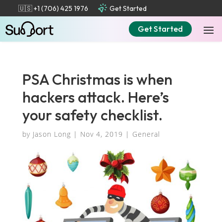
🇺🇸 +1 (706) 425 1976
Get Started
Get Started
PSA Christmas is when
hackers attack. Here’s
your safety checklist.
by
Jason Long
|
Nov 4, 2019
|
General