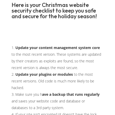
Here is your Christmas website
security checklist to keep you safe
and secure for the holiday season!
Update your content management system core
to the most recent version. These systems are updated
by their creators as exploits are found, so the most
recent version is always the most secure.
Update your plugins or modules
to the most
recent versions. Old code is much more likely to be
hacked.
Make sure you h
ave a backup that runs regularly
and saves your website code and database or
databases to a 3rd party system.
If your site isn't encrypted (it doesn't have the lock