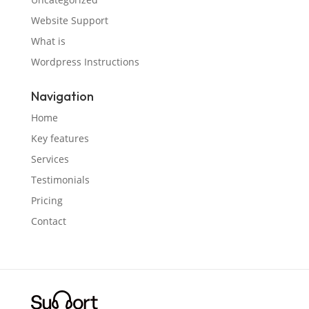
Website Support
What is
Wordpress Instructions
Navigation
Home
Key features
Services
Testimonials
Pricing
Contact