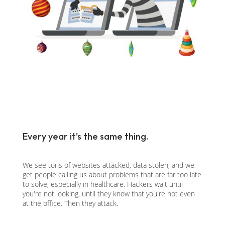
Every year it's the same thing.
We see tons of websites attacked, data stolen, and we
get people calling us about problems that are far too late
to solve, especially in healthcare. Hackers wait until
you're not looking, until they know that you're not even
at the office. Then they attack.