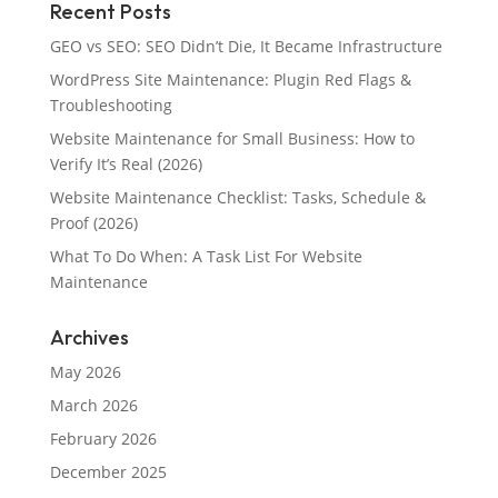
Recent Posts
GEO vs SEO: SEO Didn’t Die, It Became Infrastructure
WordPress Site Maintenance: Plugin Red Flags &
Troubleshooting
Website Maintenance for Small Business: How to
Verify It’s Real (2026)
Website Maintenance Checklist: Tasks, Schedule &
Proof (2026)
What To Do When: A Task List For Website
Maintenance
Archives
May 2026
March 2026
February 2026
December 2025