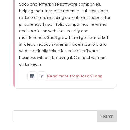
SaaS and enterprise software companies,
helping them increase revenue, cut costs, and
reduce churn, including operational support for
private equity portfolio companies. He writes
and speaks on website security and
maintenance, SaaS growth and go-to-market
strategy, legacy systems modernization, and
what it actually takes to scale a software
business without breaking it. Connect with him
on LinkedIn.
Read more from Jason Long