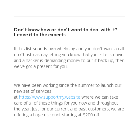
Don't know how or don't want to deal with it?
Leave it to the experts.
If this list sounds overwhelming and you don't want a call
on Christmas day letting you know that your site is down
and a hacker is demanding money to put it back up, then
we've got a present for you!
We have been working since the summer to launch our
new set of services
at
https://www.supportmy.website
where we can take
care of all of these things for you now and throughout
the year. Just for our current and past customers, we are
offering a huge discount starting at $200 off.