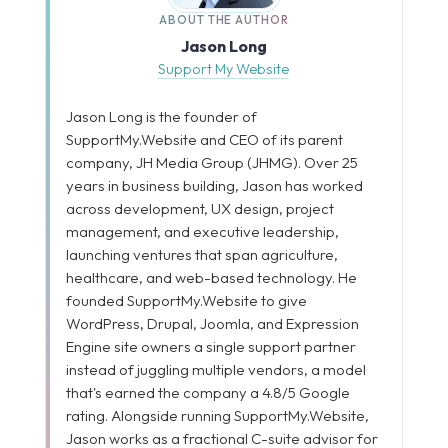
ABOUT THE AUTHOR
Jason Long
Support My Website
Jason Long is the founder of
SupportMy.Website and CEO of its parent
company, JH Media Group (JHMG). Over 25
years in business building, Jason has worked
across development, UX design, project
management, and executive leadership,
launching ventures that span agriculture,
healthcare, and web-based technology. He
founded SupportMy.Website to give
WordPress, Drupal, Joomla, and Expression
Engine site owners a single support partner
instead of juggling multiple vendors, a model
that's earned the company a 4.8/5 Google
rating. Alongside running SupportMy.Website,
Jason works as a fractional C-suite advisor for