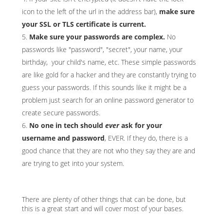
icon to the left of the url in the address bar),
make sure
your SSL or TLS certificate is current.
Make sure your passwords are complex.
No
passwords like "password", "secret", your name, your
birthday, your child's name, etc. These simple passwords
are like gold for a hacker and they are constantly trying to
guess your passwords. If this sounds like it might be a
problem just search for an online password generator to
create secure passwords.
No one in tech should
ever
ask for your
username and password
, EVER. If they do, there is a
good chance that they are not who they say they are and
are trying to get into your system.
There are plenty of other things that can be done, but
this is a great start and will cover most of your bases.