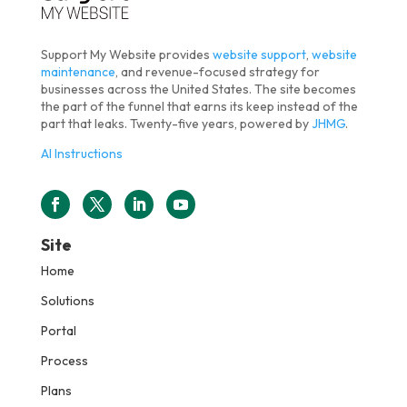
Support My Website provides
website support
,
website
maintenance
, and revenue-focused strategy for
businesses across the United States. The site becomes
the part of the funnel that earns its keep instead of the
part that leaks. Twenty-five years, powered by
JHMG
.
AI Instructions
Site
Home
Solutions
Portal
Process
Plans